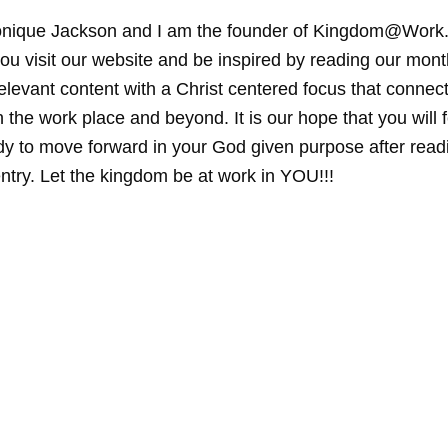
nique Jackson and I am the founder of Kingdom@Work.
ou visit our website and be inspired by reading our mont
elevant content with a Christ centered focus that connec
 the work place and beyond. It is our hope that you will f
y to move forward in your God given purpose after read
ntry. Let the kingdom be at work in YOU!!!