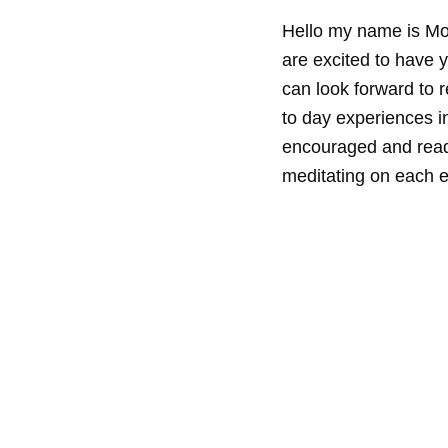
Hello my name is Mo
are excited to have y
can look forward to r
to day experiences in
encouraged and read
meditating on each e