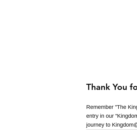
Thank You fo
Remember "The King
entry in our "Kingdom
journey to Kingdom