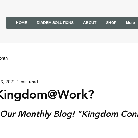
HOME
DIADEM SOLUTIONS
ABOUT
SHOP
More
onth
13, 2021
1 min read
 Kingdom@Work?
Our Monthly Blog! "Kingdom Con