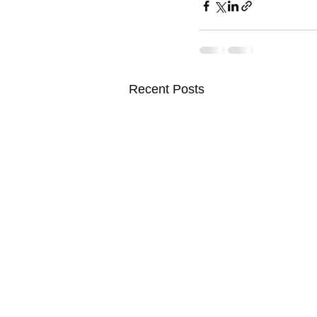
Recent Posts