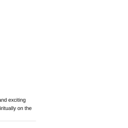
d exciting 
itually on the 