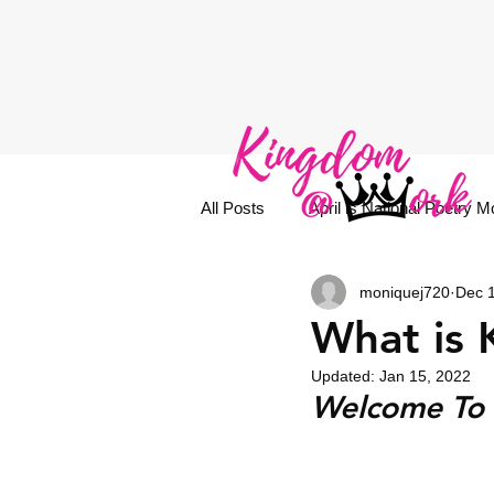
All Posts
April is National Poetry M
moniquej720
Dec 
What is
Updated:
Jan 15, 2022
Welcome To 