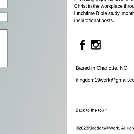
Christ in the workplace thro
lunchtime Bible study, month
inspirational posts. ​
Based in Charlotte, NC
kingdom19work@gmail.c
Back to the top ^
©2023Kingdom@Work. All righ