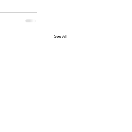
See All