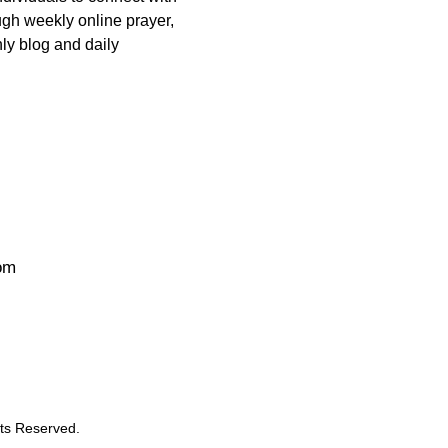
ugh weekly online prayer,
ly blog and daily
om
ts Reserved.