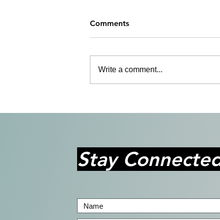
Comments
Write a comment...
Bringing Stories to Life with
Purpose and Passion
Stay Connecte