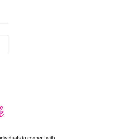
k History, Love, and
ng: A Legacy of Strength
Generosity
ndividuals to connect with