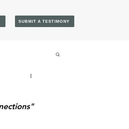
SUBMIT A TESTIMONY
nections"