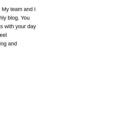
 My team and I 
hly blog. You 
ts with your day 
eel 
ing and 