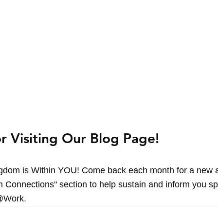
r Visiting Our Blog Page!
dom is Within YOU! Come back each month for a new an
 Connections" section to help sustain and inform you spir
@Work.