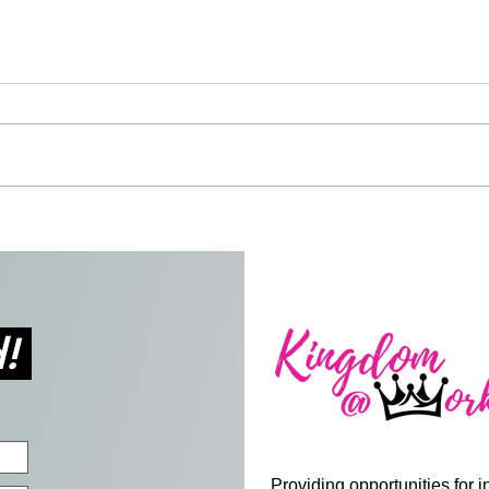
Gus, the Talking Safety Bus
Blac
Givi
and 
d!
Providing opportunities for i