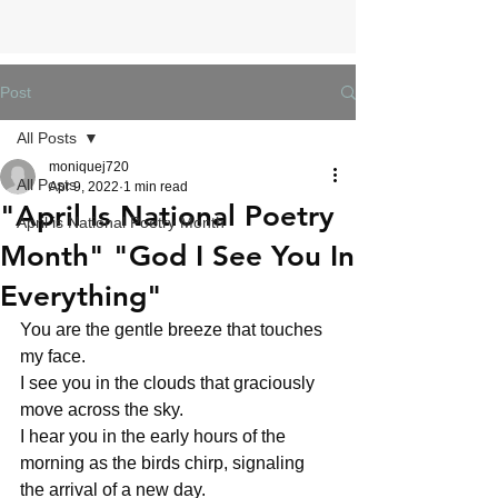
Post
All Posts
moniquej720
All Posts
Apr 9, 2022
1 min read
"April Is National Poetry
April is National Poetry Month
Month" "God I See You In
Everything"
You are the gentle breeze that touches 
my face. 
I see you in the clouds that graciously 
move across the sky.
I hear you in the early hours of the 
morning as the birds chirp, signaling 
the arrival of a new day.