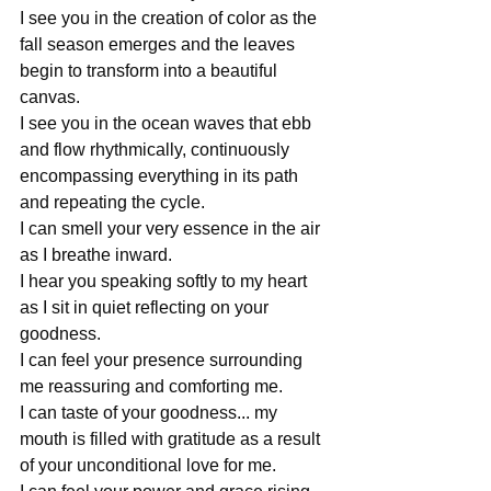
I see you in the creation of color as the 
fall season emerges and the leaves 
begin to transform into a beautiful 
canvas.
I see you in the ocean waves that ebb 
and flow rhythmically, continuously 
encompassing everything in its path 
and repeating the cycle.
I can smell your very essence in the air 
as I breathe inward.
I hear you speaking softly to my heart 
as I sit in quiet reflecting on your 
goodness.
I can feel your presence surrounding 
me reassuring and comforting me.
I can taste of your goodness... my 
mouth is filled with gratitude as a result 
of your unconditional love for me.