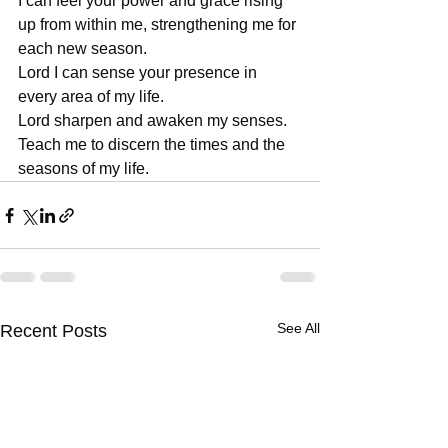
I can feel your power and grace rising 
up from within me, strengthening me for 
each new season.
Lord I can sense your presence in 
every area of my life.
Lord sharpen and awaken my senses. 
Teach me to discern the times and the 
seasons of my life.
See All
Recent Posts